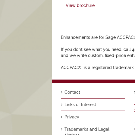
View brochure
Enhancements are for Sage ACCPAC®
If you don’t see what you need, call
4
and we write custom, fixed-price en
ACCPAC® is a registered trademark 
Contact
Links of Interest
Privacy
Trademarks and Legal