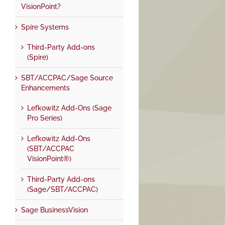
VisionPoint?
Spire Systems
Third-Party Add-ons
(Spire)
SBT/ACCPAC/Sage Source
Enhancements
Lefkowitz Add-Ons (Sage
Pro Series)
Lefkowitz Add-Ons
(SBT/ACCPAC
VisionPoint®)
Third-Party Add-ons
(Sage/SBT/ACCPAC)
Sage BusinessVision