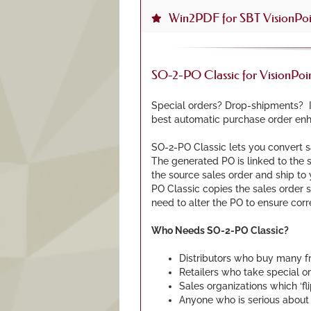
Win2PDF for SBT VisionPoi
SO-2-PO Classic for VisionPo
Special orders? Drop-shipments? If
best automatic purchase order enh
SO-2-PO Classic lets you convert sa
The generated PO is linked to the s
the source sales order and ship to 
PO Classic copies the sales order s
need to alter the PO to ensure cor
Who Needs SO-2-PO Classic?
Distributors who buy many 
Retailers who take special or
Sales organizations which ‘fl
Anyone who is serious about