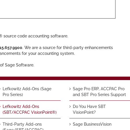
 source code accounting software.
15.657.9900
. We are a source for third-party enhancements
hancements for your accounting system.
of Sage Software.
Lefkowitz Add-Ons (Sage
Sage Pro ERP, ACCPAC Pro
Pro Series)
and SBT Pro Series Support
Lefkowitz Add-Ons
Do You Have SBT
(SBT/ACCPAC VisionPoint®)
VisionPoint?
Third-Party Add-ons
Sage BusinessVision
(Sage/SBT/ACCPAC)