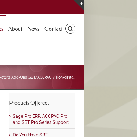
Toggle
Sliding
Bar
s |
About |
News |
Contact
Area
kowitz Add-Ons (SBT/ACCPAC VisionPoint®)
Products Offered:
Sage Pro ERP, ACCPAC Pro
and SBT Pro Series Support
Do You Have SBT