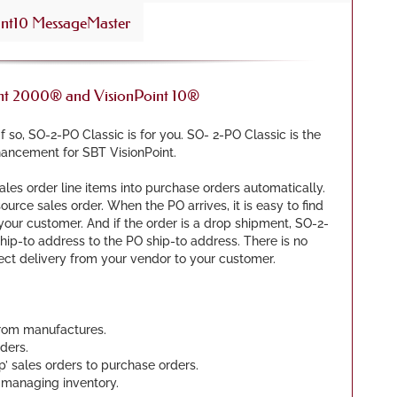
nt10 MessageMaster
int 2000® and VisionPoint 10®
 so, SO-2-PO Classic is for you. SO- 2-PO Classic is the
ancement for SBT VisionPoint.
les order line items into purchase orders automatically.
ource sales order. When the PO arrives, it is easy to find
your customer. And if the order is a drop shipment, SO-2-
hip-to address to the PO ship-to address. There is no
rect delivery from your vendor to your customer.
from manufactures.
ders.
ip’ sales orders to purchase orders.
 managing inventory.