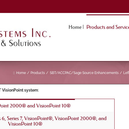
Home |
Products and Service
:::
Home
Products
SBT/ACCPAC/Sage Source Enhancements
Lef
 VisionPoint system
:
Point 2000® and VisionPoint 10®
es 6, Series 7, VisionPoint®, VisionPoint 2000®, and
VisionPoint 10®