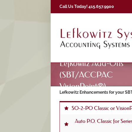
Skip
Call Us Today! 415.657.9900
to
content
Lefkowitz Add-Ons
(SBT/ACCPAC
VisionPoint®)
Lefkowitz Enhancements for your SBT
SO-2-PO Classic or Vision
Auto P.O. Classic for Seri