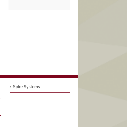
Spire Systems