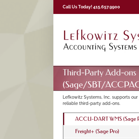
Skip
Call Us Today! 415.657.9900
to
content
Third-Party Add-ons
(Sage/SBT/ACCPAC
Lefkowitz Systems, Inc. supports our 
reliable third-party add-ons.
ACCU-DART WMS (Sage P
Freight+ (Sage Pro)