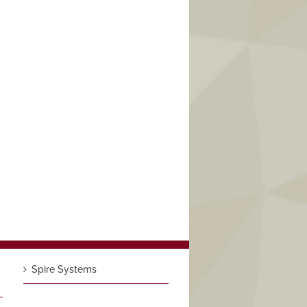
Spire Systems