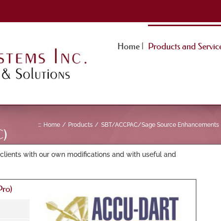
Home |
Products and Service
:::
Home
Products
SBT/ACCPAC/Sage Source Enhancements
)
clients with our own modifications and with useful and
ro)