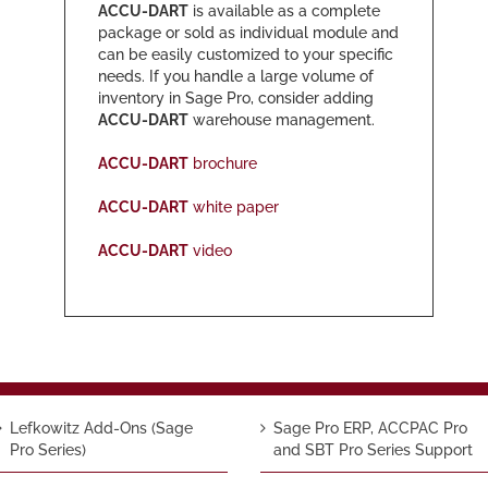
ACCU-DART
is available as a complete
package or sold as individual module and
can be easily customized to your specific
needs. If you handle a large volume of
inventory in Sage Pro, consider adding
ACCU-DART
warehouse management.
ACCU-DART
brochure
ACCU-DART
white paper
ACCU-DART
video
Lefkowitz Add-Ons (Sage
Sage Pro ERP, ACCPAC Pro
Pro Series)
and SBT Pro Series Support