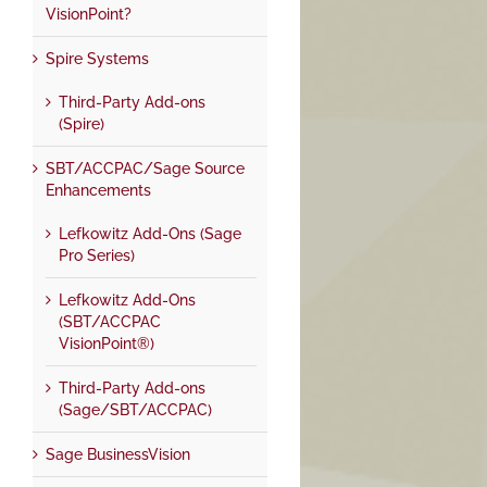
VisionPoint?
Spire Systems
Third-Party Add-ons
(Spire)
SBT/ACCPAC/Sage Source
Enhancements
Lefkowitz Add-Ons (Sage
Pro Series)
Lefkowitz Add-Ons
(SBT/ACCPAC
VisionPoint®)
Third-Party Add-ons
(Sage/SBT/ACCPAC)
Sage BusinessVision