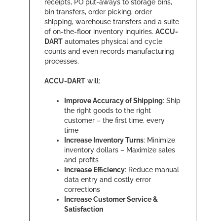
receipts, PO put-aways to storage bins,
bin transfers, order picking, order
shipping, warehouse transfers and a suite
of on-the-floor inventory inquiries.
ACCU-
DART
automates physical and cycle
counts and even records manufacturing
processes.
ACCU-DART
will:
Improve Accuracy of Shipping
: Ship
the right goods to the right
customer – the first time, every
time
Increase Inventory Turns
: Minimize
inventory dollars – Maximize sales
and profits
Increase Efficiency
: Reduce manual
data entry and costly error
corrections
Increase Customer Service &
Satisfaction