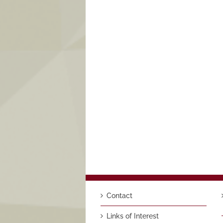
Contact
Links of Interest