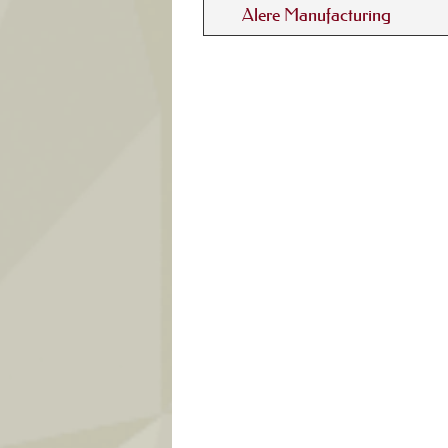
Alere Manufacturing