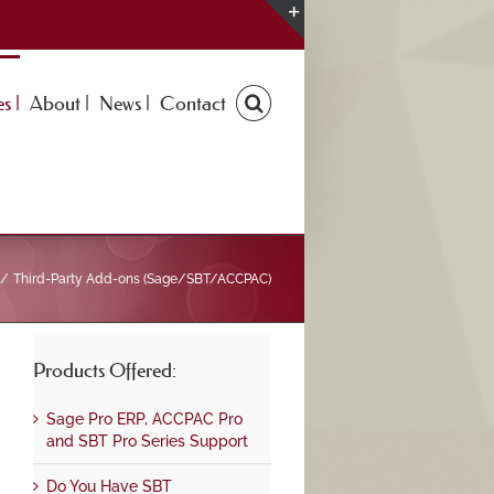
Toggle
Sliding
Bar
s |
About |
News |
Contact
Area
Third-Party Add-ons (Sage/SBT/ACCPAC)
Products Offered:
Sage Pro ERP, ACCPAC Pro
and SBT Pro Series Support
Do You Have SBT