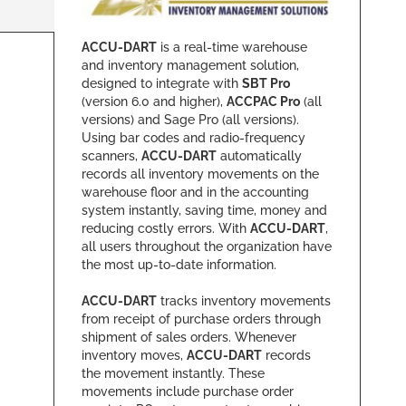
ACCU-DART
is a real-time warehouse
and inventory management solution,
designed to integrate with
SBT Pro
(version 6.0 and higher),
ACCPAC Pro
(all
versions) and Sage Pro (all versions).
Using bar codes and radio-frequency
scanners,
ACCU-DART
automatically
records all inventory movements on the
warehouse floor and in the accounting
system instantly, saving time, money and
reducing costly errors. With
ACCU-DART
,
all users throughout the organization have
the most up-to-date information.
ACCU-DART
tracks inventory movements
from receipt of purchase orders through
shipment of sales orders. Whenever
inventory moves,
ACCU-DART
records
the movement instantly. These
movements include purchase order