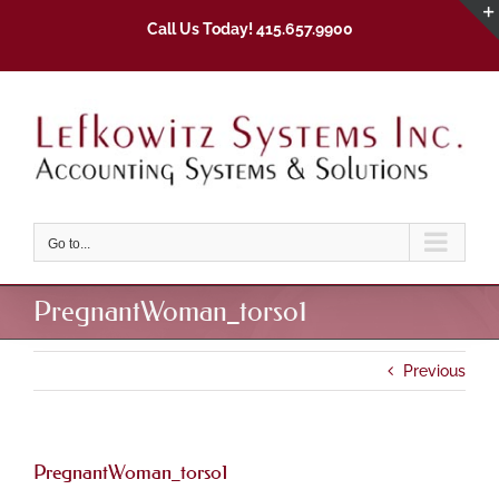
Skip
Call Us Today! 415.657.9900
to
content
Go to...
PregnantWoman_torso1
Previous
PregnantWoman_torso1