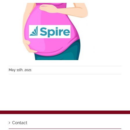
May 11th, 2021
Contact