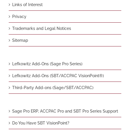
Links of Interest
Privacy
Trademarks and Legal Notices
Sitemap
Lefkowitz Add-Ons (Sage Pro Series)
Lefkowitz Add-Ons (SBT/ACCPAC VisionPoint®)
Third-Party Add-ons (Sage/SBT/ACCPAC)
Sage Pro ERP, ACCPAC Pro and SBT Pro Series Support
Do You Have SBT VisionPoint?