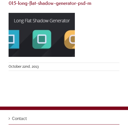
015-long-flat-shadow-generator-psd-m
October 22nd, 2013
Contact