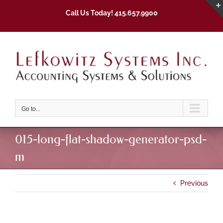
Skip
Call Us Today! 415.657.9900
to
content
Go to...
015-long-flat-shadow-generator-psd-
m
Previous