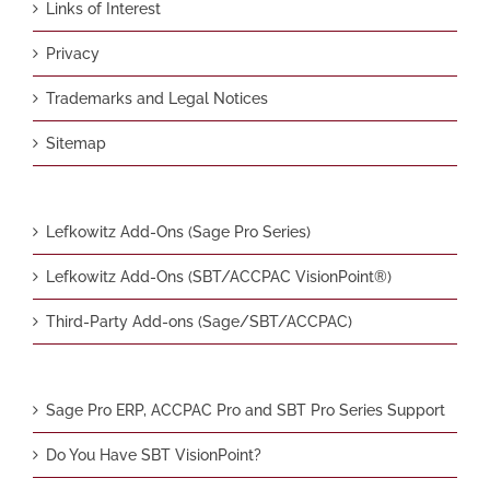
Links of Interest
Privacy
Trademarks and Legal Notices
Sitemap
Lefkowitz Add-Ons (Sage Pro Series)
Lefkowitz Add-Ons (SBT/ACCPAC VisionPoint®)
Third-Party Add-ons (Sage/SBT/ACCPAC)
Sage Pro ERP, ACCPAC Pro and SBT Pro Series Support
Do You Have SBT VisionPoint?