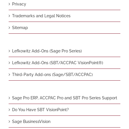
Privacy
Trademarks and Legal Notices
Sitemap
Lefkowitz Add-Ons (Sage Pro Series)
Lefkowitz Add-Ons (SBT/ACCPAC VisionPoint®)
Third-Party Add-ons (Sage/SBT/ACCPAC)
Sage Pro ERP, ACCPAC Pro and SBT Pro Series Support
Do You Have SBT VisionPoint?
Sage BusinessVision