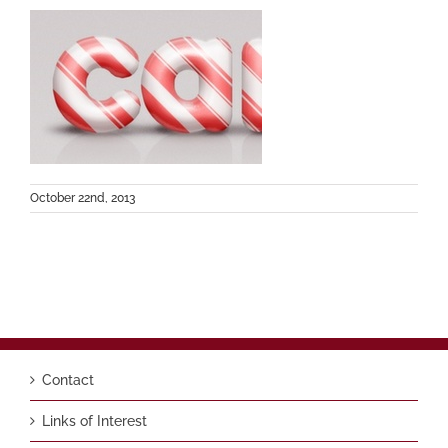
October 22nd, 2013
Contact
Links of Interest