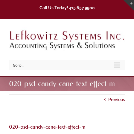
Skip
Call Us Today! 415.657.9900
to
content
Go to...
020-psd-candy-cane-text-effect-m
Previous
020-psd-candy-cane-text-effect-m