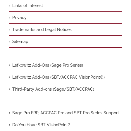
Links of Interest
Privacy
Trademarks and Legal Notices
Sitemap
Lefkowitz Add-Ons (Sage Pro Series)
Lefkowitz Add-Ons (SBT/ACCPAC VisionPoint®)
Third-Party Add-ons (Sage/SBT/ACCPAC)
Sage Pro ERP, ACCPAC Pro and SBT Pro Series Support
Do You Have SBT VisionPoint?