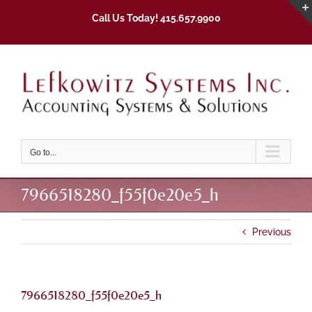
Skip
Call Us Today! 415.657.9900
to
content
Go to...
7966518280_f55f0e20e5_h
Previous
7966518280_f55f0e20e5_h