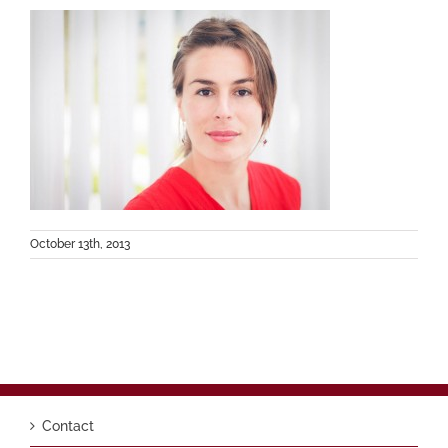
October 13th, 2013
Contact