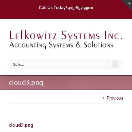
Skip
Call Us Today! 415.657.9900
to
content
Go to...
cloud3.png
Previous
cloud3.png