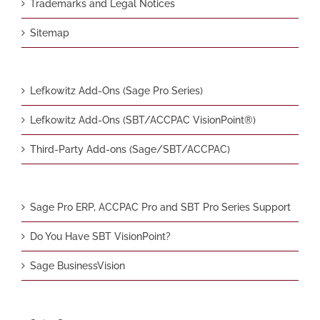
Trademarks and Legal Notices
Sitemap
Lefkowitz Add-Ons (Sage Pro Series)
Lefkowitz Add-Ons (SBT/ACCPAC VisionPoint®)
Third-Party Add-ons (Sage/SBT/ACCPAC)
Sage Pro ERP, ACCPAC Pro and SBT Pro Series Support
Do You Have SBT VisionPoint?
Sage BusinessVision