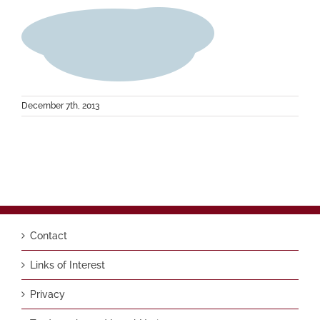
December 7th, 2013
Contact
Links of Interest
Privacy