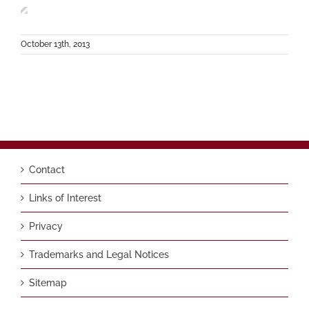
October 13th, 2013
Contact
Links of Interest
Privacy
Trademarks and Legal Notices
Sitemap