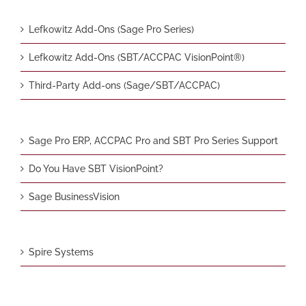
Lefkowitz Add-Ons (Sage Pro Series)
Lefkowitz Add-Ons (SBT/ACCPAC VisionPoint®)
Third-Party Add-ons (Sage/SBT/ACCPAC)
Sage Pro ERP, ACCPAC Pro and SBT Pro Series Support
Do You Have SBT VisionPoint?
Sage BusinessVision
Spire Systems