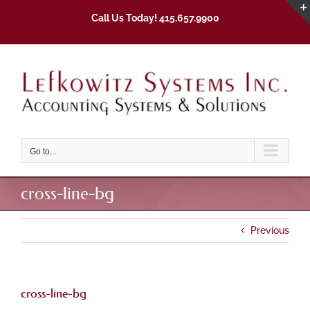
Skip
Call Us Today! 415.657.9900
to
content
Go to...
cross-line-bg
Previous
cross-line-bg