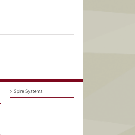
Spire Systems