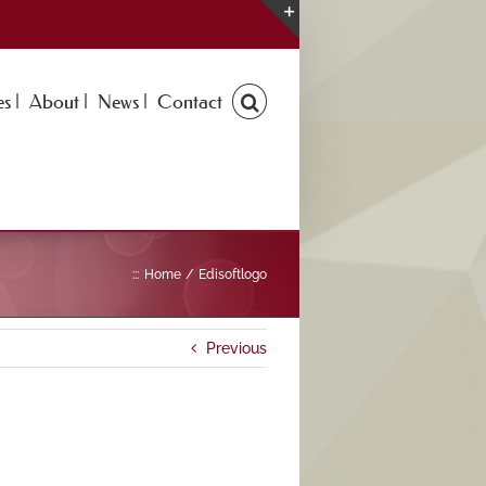
Toggle
Sliding
Bar
s |
About |
News |
Contact
Area
:::
Home
Edisoftlogo
Previous