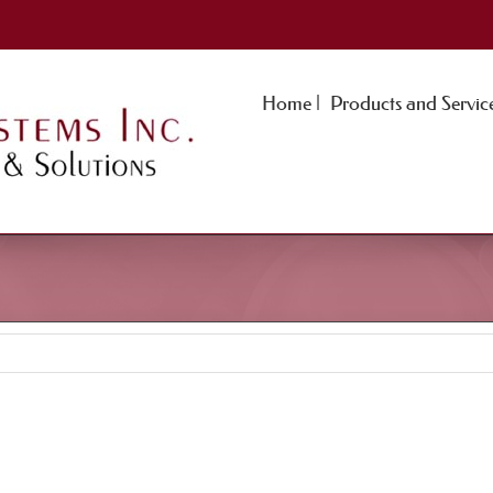
Home |
Products and Service