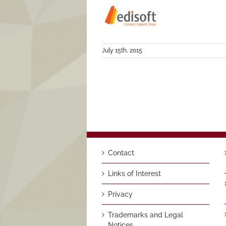
July 15th, 2015
Contact
Links of Interest
Privacy
Trademarks and Legal
Notices