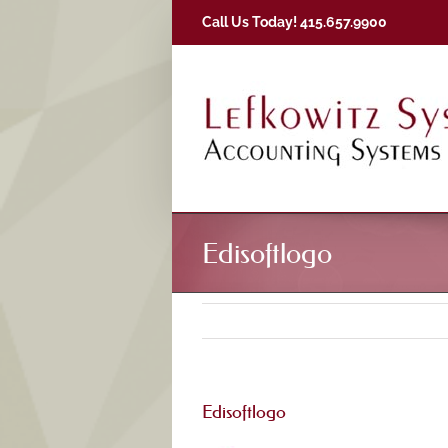
Skip
Call Us Today! 415.657.9900
to
content
Edisoftlogo
Edisoftlogo