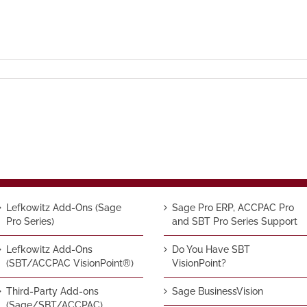
Lefkowitz Add-Ons (Sage
Sage Pro ERP, ACCPAC Pro
Pro Series)
and SBT Pro Series Support
Lefkowitz Add-Ons
Do You Have SBT
(SBT/ACCPAC VisionPoint®)
VisionPoint?
Third-Party Add-ons
Sage BusinessVision
(Sage/SBT/ACCPAC)