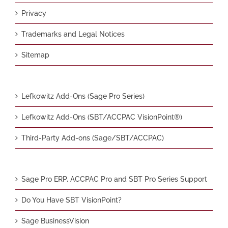
Privacy
Trademarks and Legal Notices
Sitemap
Lefkowitz Add-Ons (Sage Pro Series)
Lefkowitz Add-Ons (SBT/ACCPAC VisionPoint®)
Third-Party Add-ons (Sage/SBT/ACCPAC)
Sage Pro ERP, ACCPAC Pro and SBT Pro Series Support
Do You Have SBT VisionPoint?
Sage BusinessVision