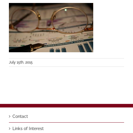
July 15th, 2015
Contact
Links of Interest