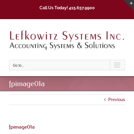
Skip
Call Us Today! 415.657.9900
to
content
Go to...
fpimage01a
Previous
fpimage01a