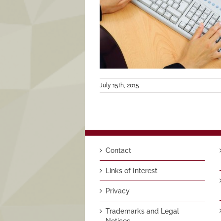
July 15th, 2015
Contact
Links of Interest
Privacy
Trademarks and Legal