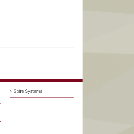
Spire Systems