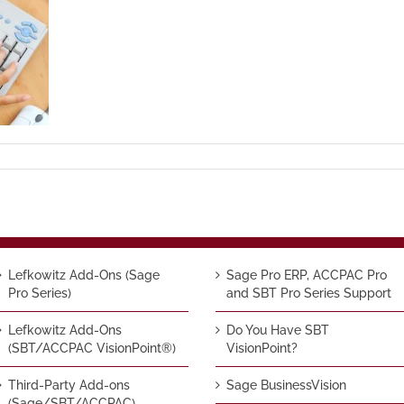
Lefkowitz Add-Ons (Sage
Sage Pro ERP, ACCPAC Pro
Pro Series)
and SBT Pro Series Support
Lefkowitz Add-Ons
Do You Have SBT
(SBT/ACCPAC VisionPoint®)
VisionPoint?
Third-Party Add-ons
Sage BusinessVision
(Sage/SBT/ACCPAC)