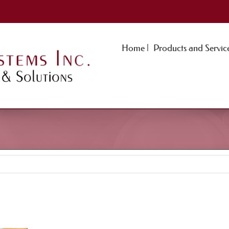
Home |
Products and Service