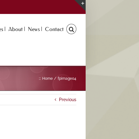
Toggle
Sliding
Bar
s |
About |
News |
Contact
Area
:::
Home
fpimage04
Previous