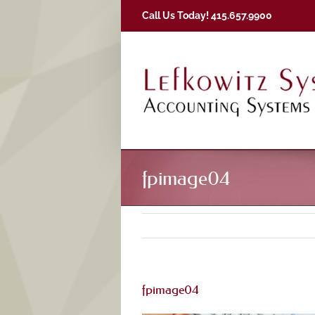
Skip
Call Us Today! 415.657.9900
to
content
fpimage04
fpimage04