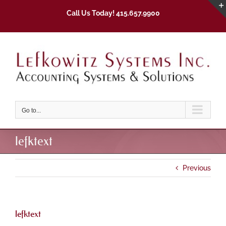
Skip
Call Us Today! 415.657.9900
to
content
Go to...
lefktext
Previous
lefktext