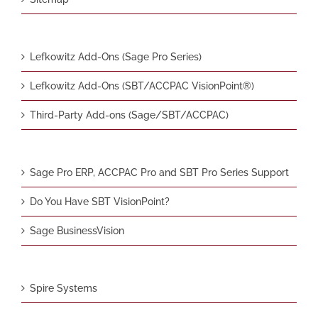
Lefkowitz Add-Ons (Sage Pro Series)
Lefkowitz Add-Ons (SBT/ACCPAC VisionPoint®)
Third-Party Add-ons (Sage/SBT/ACCPAC)
Sage Pro ERP, ACCPAC Pro and SBT Pro Series Support
Do You Have SBT VisionPoint?
Sage BusinessVision
Spire Systems