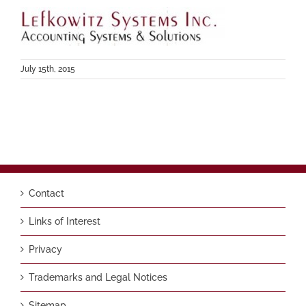
July 15th, 2015
Contact
Links of Interest
Privacy
Trademarks and Legal Notices
Sitemap