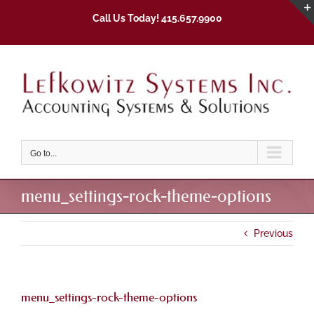
Skip
Call Us Today! 415.657.9900
to
content
Go to...
menu_settings-rock-theme-options
Previous
menu_settings-rock-theme-options