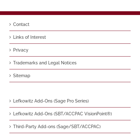
Contact
Links of Interest
Privacy
Trademarks and Legal Notices
Sitemap
Lefkowitz Add-Ons (Sage Pro Series)
Lefkowitz Add-Ons (SBT/ACCPAC VisionPoint®)
Third-Party Add-ons (Sage/SBT/ACCPAC)