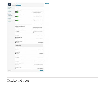
October 17th, 2013