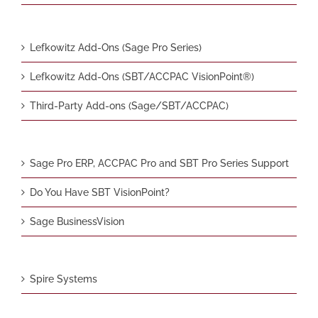
Lefkowitz Add-Ons (Sage Pro Series)
Lefkowitz Add-Ons (SBT/ACCPAC VisionPoint®)
Third-Party Add-ons (Sage/SBT/ACCPAC)
Sage Pro ERP, ACCPAC Pro and SBT Pro Series Support
Do You Have SBT VisionPoint?
Sage BusinessVision
Spire Systems