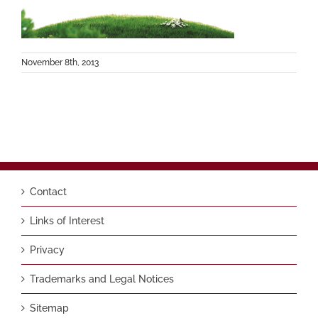
November 8th, 2013
Contact
Links of Interest
Privacy
Trademarks and Legal Notices
Sitemap