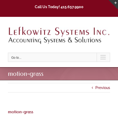
Skip
Call Us Today! 415.657.9900
to
content
Go to...
motion-grass
Previous
motion-grass