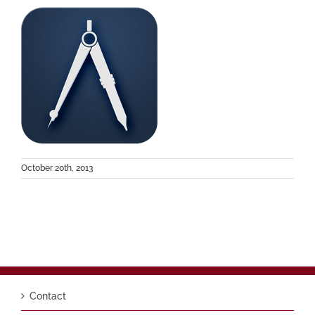
October 20th, 2013
Contact