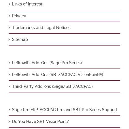
Links of Interest
Privacy
Trademarks and Legal Notices
Sitemap
Lefkowitz Add-Ons (Sage Pro Series)
Lefkowitz Add-Ons (SBT/ACCPAC VisionPoint®)
Third-Party Add-ons (Sage/SBT/ACCPAC)
Sage Pro ERP, ACCPAC Pro and SBT Pro Series Support
Do You Have SBT VisionPoint?