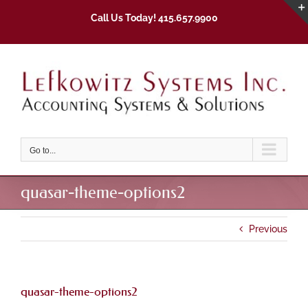
Skip
Call Us Today! 415.657.9900
to
content
Go to...
quasar-theme-options2
Previous
quasar-theme-options2