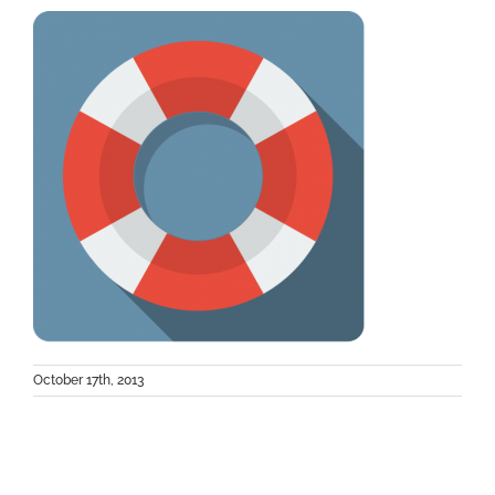
October 17th, 2013