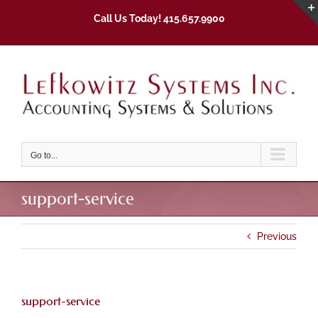
Skip
Call Us Today! 415.657.9900
to
content
Go to...
support-service
Previous
support-service