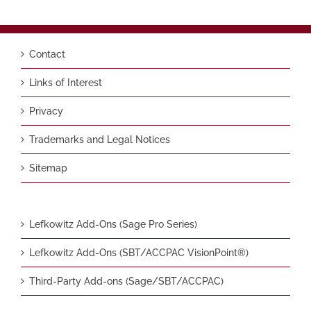
Contact
Links of Interest
Privacy
Trademarks and Legal Notices
Sitemap
Lefkowitz Add-Ons (Sage Pro Series)
Lefkowitz Add-Ons (SBT/ACCPAC VisionPoint®)
Third-Party Add-ons (Sage/SBT/ACCPAC)