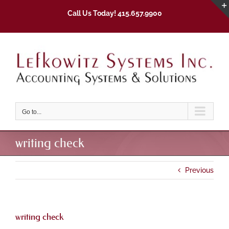
Skip
Call Us Today! 415.657.9900
to
content
Go to...
writing check
Previous
writing check