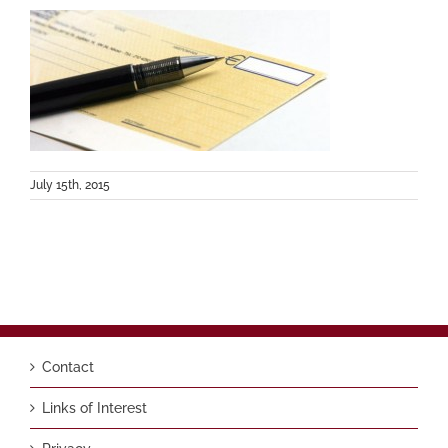
July 15th, 2015
Contact
Links of Interest