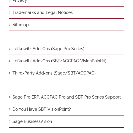
Privacy
Trademarks and Legal Notices
Sitemap
Lefkowitz Add-Ons (Sage Pro Series)
Lefkowitz Add-Ons (SBT/ACCPAC VisionPoint®)
Third-Party Add-ons (Sage/SBT/ACCPAC)
Sage Pro ERP, ACCPAC Pro and SBT Pro Series Support
Do You Have SBT VisionPoint?
Sage BusinessVision