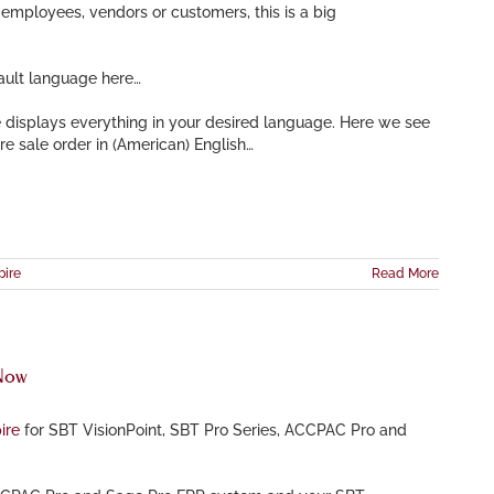
employees, vendors or customers, this is a big
ault language here…
e displays everything in your desired language. Here we see
re sale order in (American) English…
pire
Read More
 Now
ire
for SBT VisionPoint, SBT Pro Series, ACCPAC Pro and