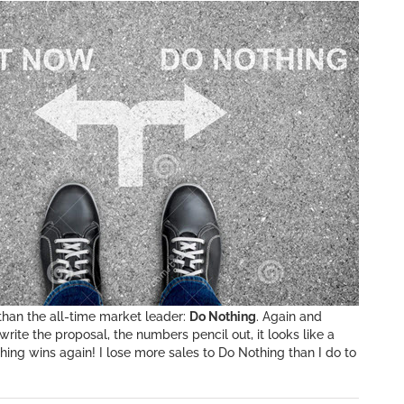
han the all-time market leader:
Do Nothing
. Again and
write the proposal, the numbers pencil out, it looks like a
ing wins again! I lose more sales to Do Nothing than I do to