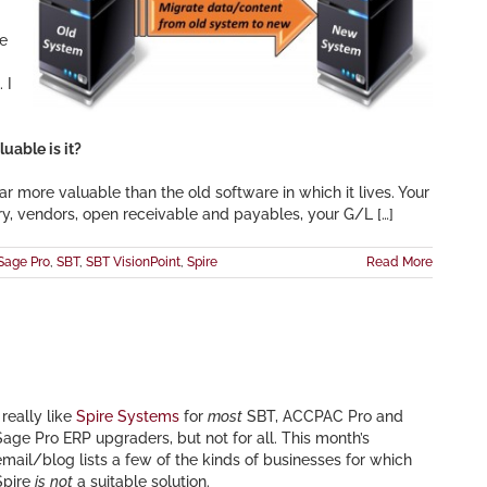
he
 I
uable is it?
ar more valuable than the old software in which it lives. Your
ry, vendors, open receivable and payables, your G/L […]
Sage Pro
,
SBT
,
SBT VisionPoint
,
Spire
Read More
 really like
Spire Systems
for
most
SBT, ACCPAC Pro and
Sage Pro ERP upgraders, but not for all. This month’s
email/blog lists a few of the kinds of businesses for which
Spire
is
not
a suitable solution.