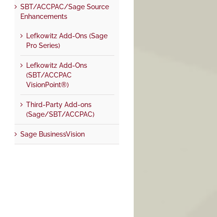
SBT/ACCPAC/Sage Source
Enhancements
Lefkowitz Add-Ons (Sage
Pro Series)
Lefkowitz Add-Ons
(SBT/ACCPAC
VisionPoint®)
Third-Party Add-ons
(Sage/SBT/ACCPAC)
Sage BusinessVision