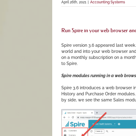
April 26th, 2021
|
Accounting Systems
Run Spire in your web browser and
Spire version 3.6 appeared last week.
world and into your web browser and
on a monthly subscription on a month
to Spire.
Spire modules running in a web brows
Spire 3.6 introduces a web browser in
History and Purchase Order modules. 
by side, we see the same Sales mod