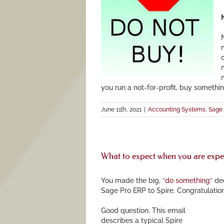
N
you run a not-for-profit, buy somethin
June 11th, 2021
|
Accounting Systems
,
Sage 
What to expect when you are expe
You made the big, “
do something
” de
Sage Pro ERP to Spire. Congratulati
G
ood question. This email
describes a typical Spire