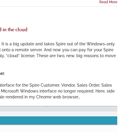
Read More
 in the cloud
 It is a big update and takes Spire out of the Windows-only
 onto a remote server. And now you can pay for your Spire
ly, “cloud” license. These are two, new, big reasons to move
er.
terface for the Spire Customer, Vendor, Sales Order, Sales
Microsoft Windows interface no longer required. Here, side
ule rendered in my Chrome web browser…