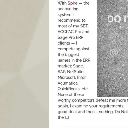
With
Spire —
the
accounting
system I
recommend to
most of my SBT,
ACCPAC Pro and
Sage Pro ERP
clients — I
compete against
the biggest
names in the ERP
market: Sage,
SAP, NetSuite,
Microsoft, Infor,
Acumatica,
QuickBooks, etc…
None of these
worthy competitors defeat me more t
again, I examine your requirements, I 
good deal and then … nothing. Do Noth
the […]