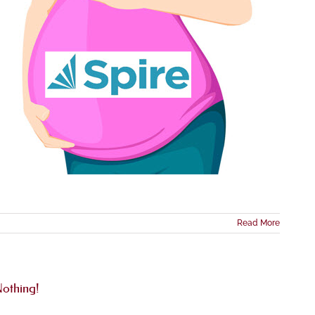
Read More
othing!