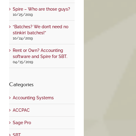
Spire – Who are those guys?
10/25/2019
“Batches? We don’t need no
stinkin’ batches!”
10/24/2019
Rent or Own? Accounting
software and Spire for SBT.
04/15/2019
Categories
Accounting Systems
ACCPAC
Sage Pro
SBT