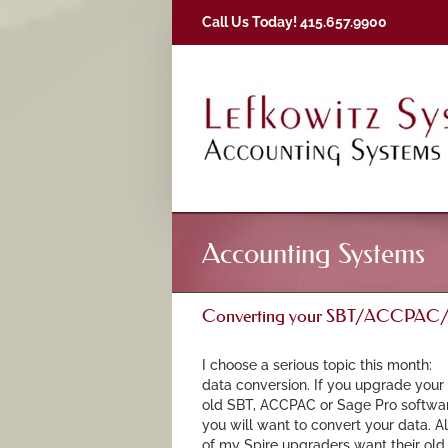
Skip
Call Us Today! 415.657.9900
to
content
Accounting Systems
Converting your SBT/ACCPAC/Sa
I choose a serious topic this month:
data conversion. If you upgrade your
old SBT, ACCPAC or Sage Pro softwar
you will want to convert your data. Al
of my Spire upgraders want their old