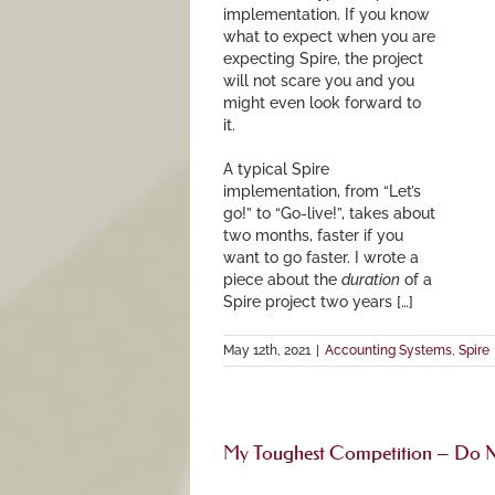
implementation. If you know
what to expect when you are
expecting Spire, the project
will not scare you and you
might even look forward to
it.
A typical Spire
implementation, from “Let’s
go!” to “Go-live!”, takes about
two months, faster if you
want to go faster. I wrote a
piece about the
duration
of a
Spire project two years […]
May 12th, 2021
|
Accounting Systems
,
Spire
My Toughest Competition – Do N