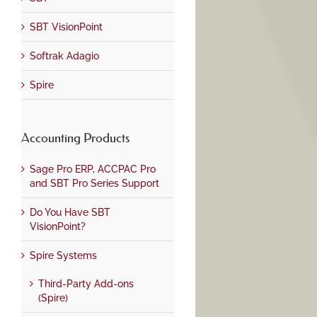
SBT VisionPoint
Softrak Adagio
Spire
Accounting Products
Sage Pro ERP, ACCPAC Pro
and SBT Pro Series Support
Do You Have SBT
VisionPoint?
Spire Systems
Third-Party Add-ons
(Spire)