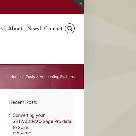
Toggle
Sliding
Bar
s |
About |
News |
Contact
Area
:::
Home
Posts
Accounting Systems
Recent Posts
Converting your
SBT/ACCPAC/Sage Pro data
to Spire.
12/07/2021