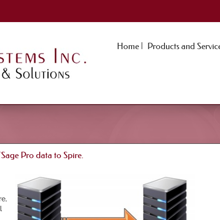
Home |
Products and Service
ge Pro data to Spire.
e,
l