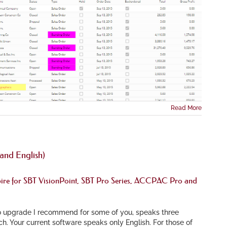
Read More
and English)
ire
for SBT VisionPoint, SBT Pro Series, ACCPAC Pro and
 upgrade I recommend for some of you, speaks three
h. Your current software speaks only English. For those of