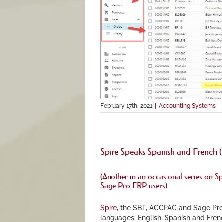
February 17th, 2021
|
Accounting Systems
Spire Speaks Spanish and French (
(Another in an occasional series on
Sp
Sage Pro ERP users)
Spire
, the SBT, ACCPAC and Sage Pro
languages: English, Spanish and Frenc