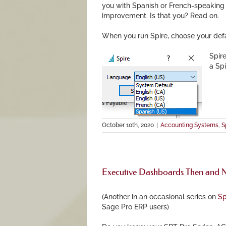
you with Spanish or French-speaking 
improvement. Is that you? Read on.
When you run Spire, choose your def
Spir
a Spi
October 10th, 2020
|
Accounting Systems
,
S
Executive Dashboards Then and
(Another in an occasional series on
Sp
Sage Pro ERP users)