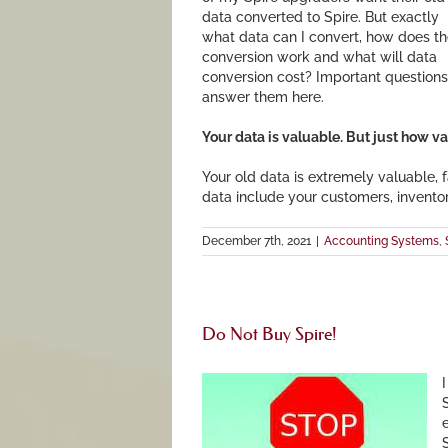
data converted to Spire. But exactly
what data can I convert, how does t
conversion work and what will data
conversion cost? Important questions.
answer them here.
Your data is valuable. But just how val
Your old data is extremely valuable, f
data include your customers, invento
December 7th, 2021
|
Accounting Systems
,
Do Not Buy Spire!
I