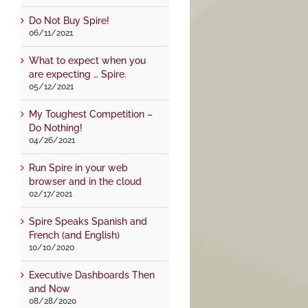
Do Not Buy Spire!
06/11/2021
What to expect when you
are expecting … Spire.
05/12/2021
My Toughest Competition –
Do Nothing!
04/26/2021
Run Spire in your web
browser and in the cloud
02/17/2021
Spire Speaks Spanish and
French (and English)
10/10/2020
Executive Dashboards Then
and Now
08/28/2020