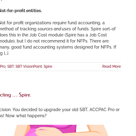
ot-for-profit entities.
Not for profit organizations require fund accounting, a
method of tracking
sources and uses
of funds. Spire sort-of
does this in the Job Cost module (Spire has a Job Cost
module), but I do not recommend it for NFPs. There are
many, good fund accounting systems designed for NFPs. If
g […]
Pro
,
SBT
,
SBT VisionPoint
,
Spire
Read More
cting … Spire.
cision. You decided to upgrade your old SBT, ACCPAC Pro or
ons! Now what happens?